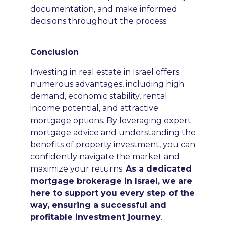
documentation, and make informed
decisions throughout the process.
Conclusion
Investing in real estate in Israel offers
numerous advantages, including high
demand, economic stability, rental
income potential, and attractive
mortgage options. By leveraging expert
mortgage advice and understanding the
benefits of property investment, you can
confidently navigate the market and
maximize your returns.
As a dedicated
mortgage brokerage in Israel, we are
here to support you every step of the
way, ensuring a successful and
profitable investment journey
.