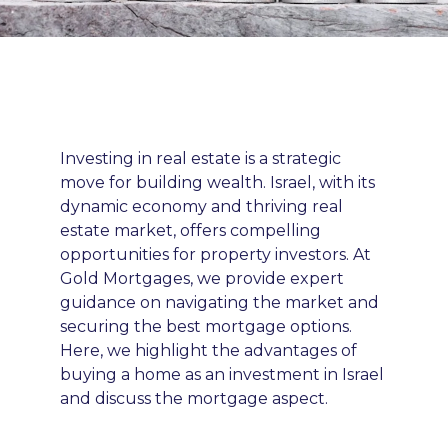
Investing in real estate is a strategic
move for building wealth. Israel, with its
dynamic economy and thriving real
estate market, offers compelling
opportunities for property investors. At
Gold Mortgages, we provide expert
guidance on navigating the market and
securing the best mortgage options.
Here, we highlight the advantages of
buying a home as an investment in Israel
and discuss the mortgage aspect.