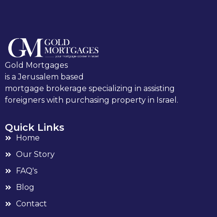
Gold Mortgages
is a Jerusalem based
mortgage brokerage specializing in assisting
foreigners with purchasing property in Israel.
Quick Links
Home
Our Story
FAQ's
Blog
Contact