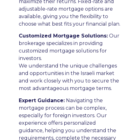
maximize their returns. Fixed-rate and
adjustable-rate mortgage options are
available, giving you the flexibility to
choose what best fits your financial plan.
Customized Mortgage Solutions:
Our
brokerage specializes in providing
customized mortgage solutions for
investors.
We understand the unique challenges
and opportunities in the Israeli market
and work closely with you to secure the
most advantageous mortgage terms.
E
xpert Guidance:
Navigating the
mortgage process can be complex,
especially for foreign investors. Our
experience offers personalized
guidance, helping you understand the
requirements, complete the necessary