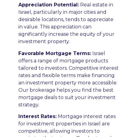
Appreciation Potential
:
Real estate in
Israel, particularly in major cities and
desirable locations, tends to appreciate
in value. This appreciation can
significantly increase the equity of your
investment property.
F
avorable Mortgage Terms
:
Israel
offers a range of mortgage products
tailored to investors. Competitive interest
rates and flexible terms make financing
an investment property more accessible.
Our brokerage helps you find the best
mortgage deals to suit your investment
strategy.
Interest Rates:
Mortgage interest rates
for investment properties in Israel are
competitive, allowing investors to