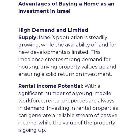
Advantages of Buying a Home as an
Investment in Israel
High Demand and Limited
Supply:
Israel’s population is steadily
growing, while the availability of land for
new developments is limited. This
imbalance creates strong demand for
housing, driving property values up and
ensuring a solid return on investment.
Rental Income Potential
:
With a
significant number of a young, mobile
workforce, rental properties are always
in demand. Investing in rental properties
can generate a reliable stream of passive
income, while the value of the property
is going up.