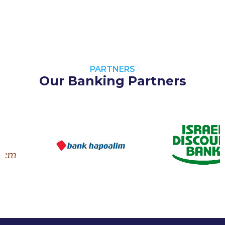
PARTNERS
Our Banking Partners