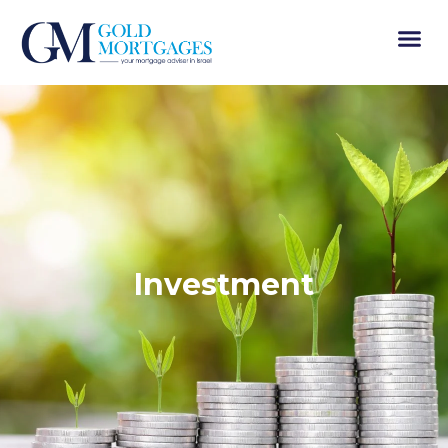
Investment