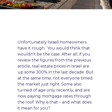
Unfortunately Israeli homeowners
have it rough. You would think that
wouldn’t be the
case. After all,
if you
review the figures from the previous
article, real estate prices in Israel are
up some 300% in the last decade. But
at the same time, not everyone timed
the market just right. Some also
turned of age only recently, and are
now paying mortgage rates through
the roof. Why is that – and what does
it mean for you?