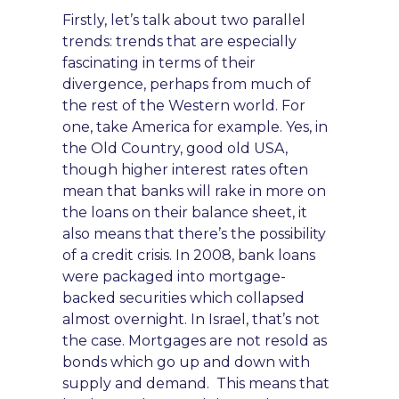
Firstly, let’s talk about two parallel
trends: trends that are especially
fascinating in terms of their
divergence, perhaps from much of
the rest of the Western world. For
one, take America for example. Yes, in
the Old Country
, good old US
A,
though higher interest rates often
mean that banks will rake in more on
the loans on their balance sheet, it
also means that there’s the possibility
of a credit crisis. In 2008, bank loans
were packaged into mortgage-
backed securities which collapsed
almost overnight. In Israel, that’s not
the case. Mortgages are not resold as
bonds which go up a
nd down
with
supply and demand. This means that