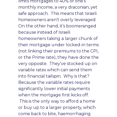
limits mortgages to 40% of one’s
monthly income, a ve
ry draconian, yet
safe approach. This
means that Israeli
homeowne
rs aren’t overly
leveraged.
On the other hand, it’s boomeranged
because
instead of Israeli
homeowners taking a larger chunk of
their mortgage under locked-in terms
(not linking their premiums to the CPI,
or the Prime ra
te), they have done the
very opposite. T
hey’v
e stocked up on
variable rates
which can send the
m
into financial tailspin. W
hy is that?
Because the variable rates require
significantly lower initial payments
when the mortgage first kicks off
.
This is the only way to afford a home
or buy up to a larger prope
rty,
which
come back to bite
, haemorrhaging