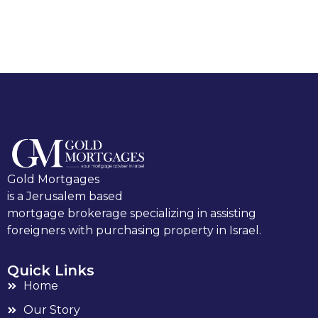
Gold Mortgages
is a Jerusalem based
mortgage brokerage specializing in assisting
foreigners with purchasing property in Israel.
Quick Links
Home
Our Story