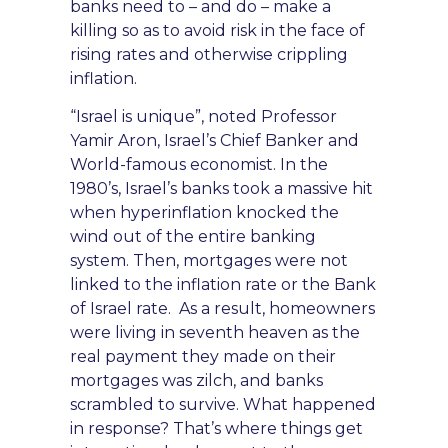
banks need to – and do – make a
killing so as to avoid risk in the face of
rising rates and otherwise crippling
inflation.
“Israel is unique”
,
noted Professor
Yamir Aron, Israel’s Chief Banker and
World-famous economist. In the
1980’s, Israel’s banks took a massive hit
when hyperinflation knocked the
wind out of the entire banking
system. Then, mortgages were not
linked to the inflation
rate or the Bank
of Israel rate. As a result,
homeowners
were living in seventh heaven as the
real payment they made on their
mortgages was zilch, and
banks
scrambled to survive. W
hat happened
in response? That’s where things get