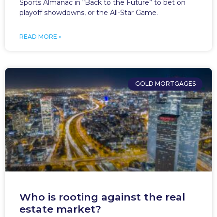
Sports Almanac in “Back to the Future” to bet on
playoff showdowns, or the All-Star Game.
READ MORE »
GOLD MORTGAGES
Who is rooting against the real
estate market?