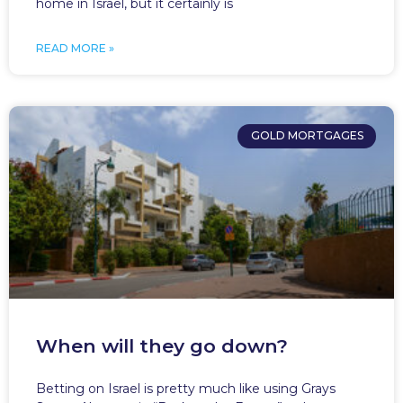
home in Israel, but it certainly is
READ MORE »
GOLD MORTGAGES
When will they go down?
Betting on Israel is pretty much like using Grays