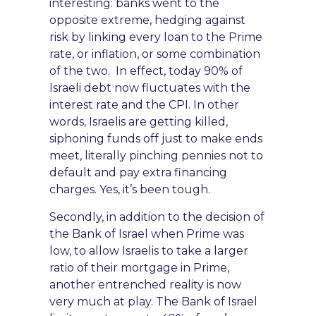
interesting: banks went to the
opposite extreme, hedging against
risk by linking every loan to the Prime
rate, or inflation,
or some combination
of the two. In effect, today
90% of
Israeli debt now fluctuates with the
interest rate and the CPI. In other
words, Israelis are getting killed,
siphoning funds off just to make ends
meet, litera
lly pinching pennies not
t
o
default
and pay extra financing
charges. Yes, it’s been tough.
S
econdly, in addition to the decision
of
the Bank of Israel when Prime was
low,
to allow Israelis to take a larger
ratio of their mortgage in Prime,
another entrenched reality is now
very much at play. The Bank of Israel