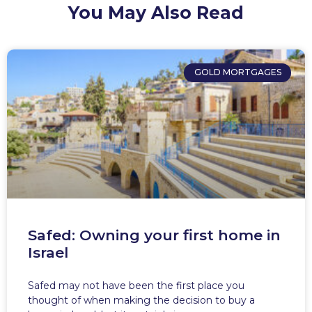
You May Also Read
GOLD MORTGAGES
Safed: Owning your first home in
Israel
Safed may not have been the first place you
thought of when making the decision to buy a