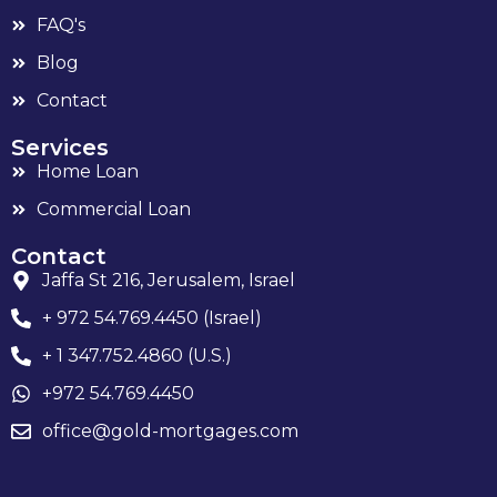
FAQ's
Blog
Contact
Services
Home Loan
Commercial Loan
Contact
Jaffa St 216, Jerusalem, Israel
+ 972 54.769.4450 (Israel)
+ 1 347.752.4860 (U.S.)
+972 54.769.4450
office@gold-mortgages.com