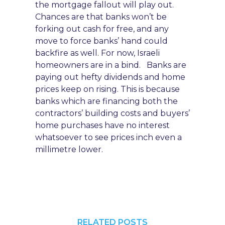
the mortgage fallout will play out.
Chances are that banks won’t be
forking out cash for free, and any
move to force banks’ hand could
backfire as well. For now, Israeli
home
owners are in a bind. B
anks
are
paying out hefty dividends and home
prices keep on rising. This is
bec
ause
banks which are financing b
oth the
contractors’ building costs and buyers’
home purchases
have no interest
whatsoever to see prices inch even a
millimetre
lower.
RELATED POSTS