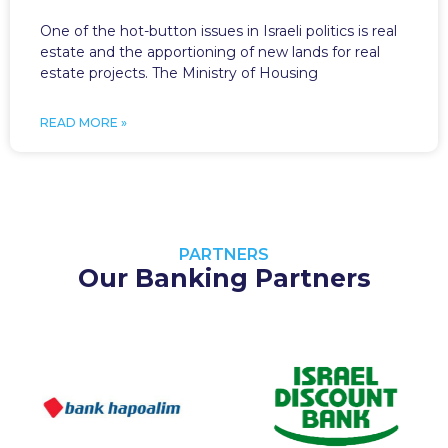
One of the hot-button issues in Israeli politics is real
estate and the apportioning of new lands for real
estate projects. The Ministry of Housing
READ MORE »
PARTNERS
Our Banking Partners