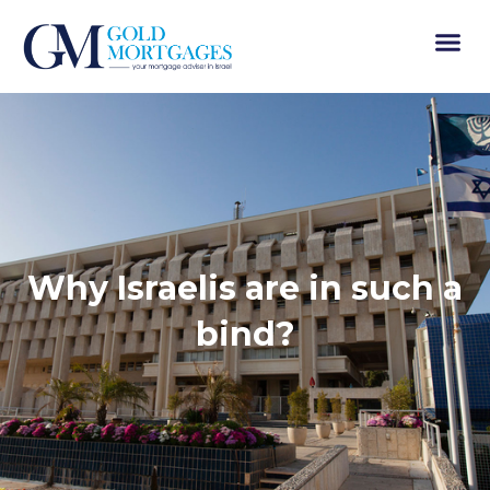
Why Israelis are in such a
bind?