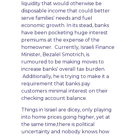
liquidity that would otherwise be
disposable income that cou
ld better
serve families’ needs
and fuel
economic growth. In its stead, banks
have been p
ocketing huge interest
premiums
at the expense of the
homeowner. Currently, Is
raeli Finance
Minister, Bezalel Smotrich, is
rumoured
to be making moves to
inc
rease banks’ overall tax burden.
Additionally, he is
trying to
make it a
require
ment that banks
pay
customers minimal interest on their
checking account balance.
Things in Israel are dicey, only playing
into home prices going higher, yet at
the same time,
there is political
uncertainty
and nobody knows how